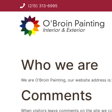
(215) 313-6995
Who we are
We are O'Broin Painting, our website address is
Comments
When visitors leave comments on the site we col