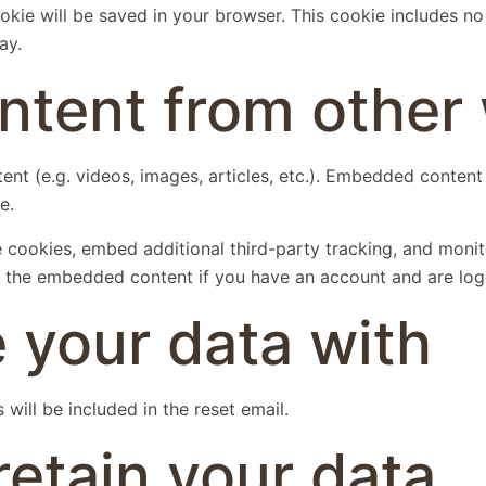
 cookie will be saved in your browser. This cookie includes n
ay.
tent from other 
ent (e.g. videos, images, articles, etc.). Embedded conten
e.
 cookies, embed additional third-party tracking, and moni
th the embedded content if you have an account and are log
 your data with
will be included in the reset email.
etain your data