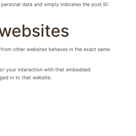
o personal data and simply indicates the post ID
websites
t from other websites behaves in the exact same
tor your interaction with that embedded
ged in to that website.