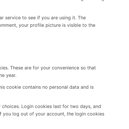
service to see if you are using it. The
mment, your profile picture is visible to the
ies. These are for your convenience so that
ne year.
his cookie contains no personal data and is
y choices. Login cookies last for two days, and
If you log out of your account, the login cookies