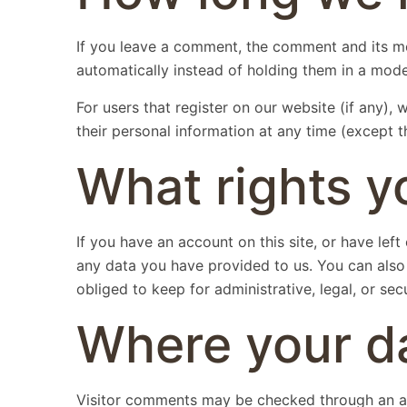
If you leave a comment, the comment and its me
automatically instead of holding them in a mod
For users that register on our website (if any), w
their personal information at any time (except 
What rights y
If you have an account on this site, or have le
any data you have provided to us. You can also
obliged to keep for administrative, legal, or sec
Where your da
Visitor comments may be checked through an a