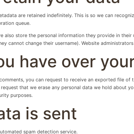
tadata are retained indefinitely. This is so we can recog
eration queue.
e also store the personal information they provide in their u
they cannot change their username). Website administrators 
ou have over your
ft comments, you can request to receive an exported file of
 request that we erase any personal data we hold about yo
urity purposes.
ta is sent
utomated spam detection service.