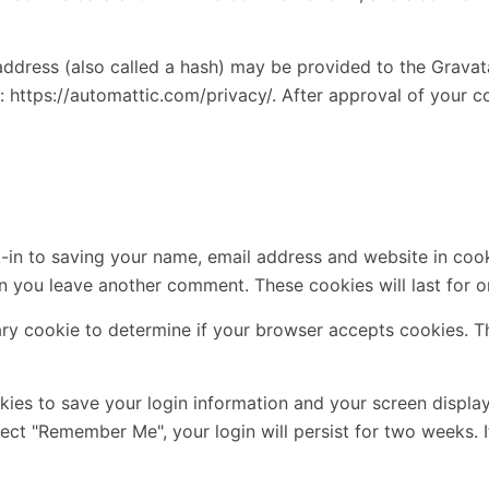
dress (also called a hash) may be provided to the Gravatar 
: https://automattic.com/privacy/. After approval of your co
-in to saving your name, email address and website in cook
en you leave another comment. These cookies will last for o
rary cookie to determine if your browser accepts cookies. T
okies to save your login information and your screen displa
elect "Remember Me", your login will persist for two weeks. 