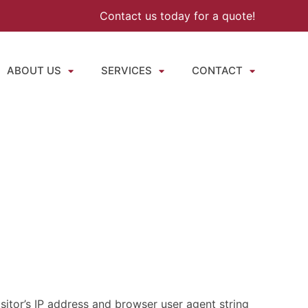
Contact us today for a quote!
ABOUT US
SERVICES
CONTACT
itor’s IP address and browser user agent string