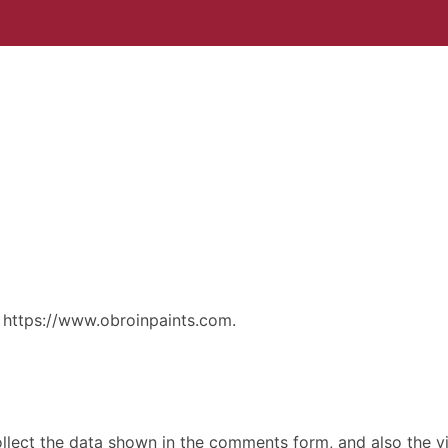
: https://www.obroinpaints.com.
lect the data shown in the comments form, and also the vis