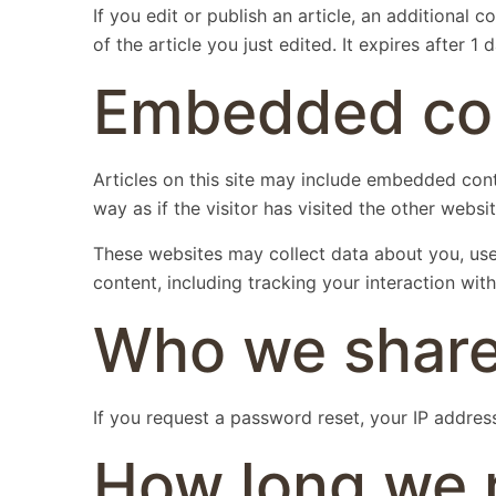
If you edit or publish an article, an additional
of the article you just edited. It expires after 1 d
Embedded con
Articles on this site may include embedded cont
way as if the visitor has visited the other websit
These websites may collect data about you, use
content, including tracking your interaction wi
Who we share
If you request a password reset, your IP address 
How long we r