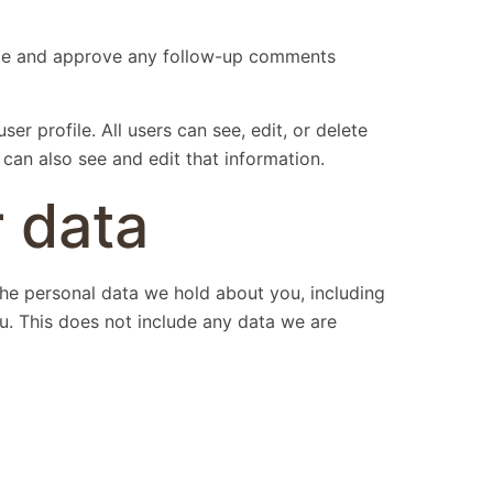
nize and approve any follow-up comments
ser profile. All users can see, edit, or delete
can also see and edit that information.
 data
 the personal data we hold about you, including
u. This does not include any data we are