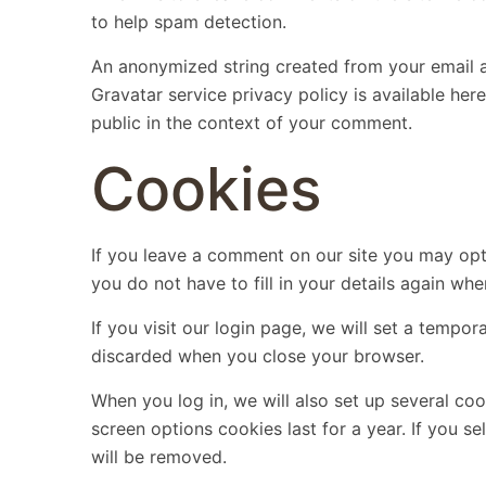
to help spam detection.
An anonymized string created from your email ad
Gravatar service privacy policy is available here
public in the context of your comment.
Cookies
If you leave a comment on our site you may opt
you do not have to fill in your details again wh
If you visit our login page, we will set a tempo
discarded when you close your browser.
When you log in, we will also set up several co
screen options cookies last for a year. If you s
will be removed.