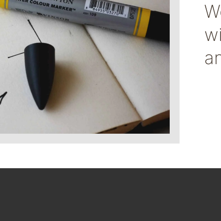
We
w
a