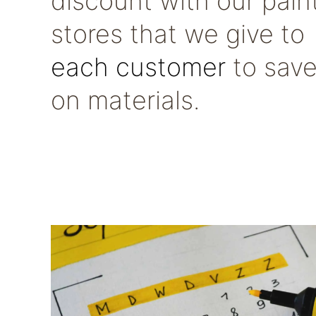
discount with our pain
stores that we give to
each customer
to sav
on materials.