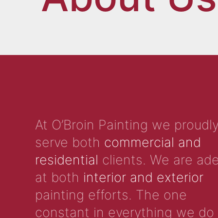
At O’Broin Painting we proudl
serve both
commercial and
residential
clients. We are ad
at both
interior and exterior
painting efforts. The one
constant in everything we do 