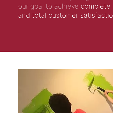
our goal to achieve
complete
and total customer satisfacti