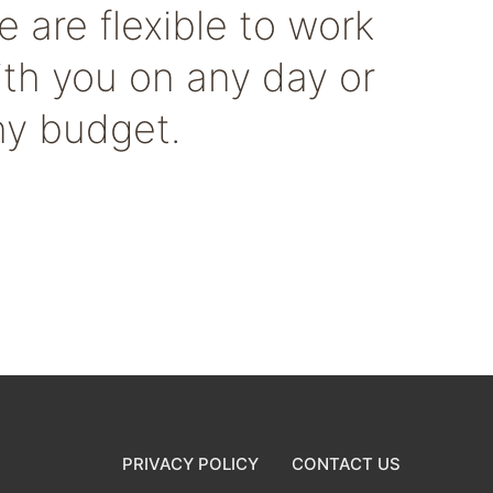
 are flexible to work
ith you on any day or
ny budget.
PRIVACY POLICY
CONTACT US