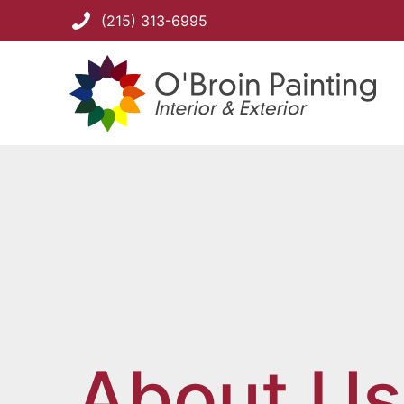
(215) 313-6995
About Us