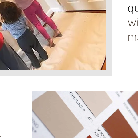
qu
w
m