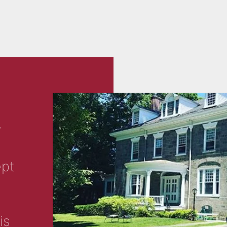
y
ept
is