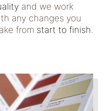
ality
and we work
ith any changes you
ake from
start to finish
.