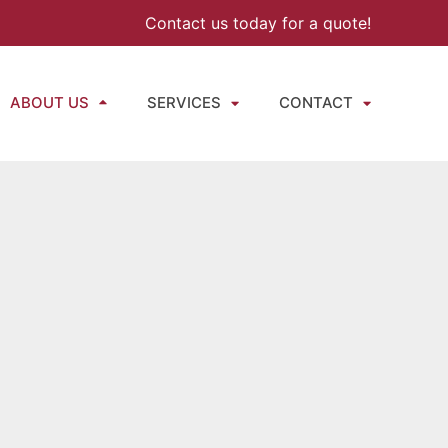
Contact us today for a quote!
ABOUT US
SERVICES
CONTACT