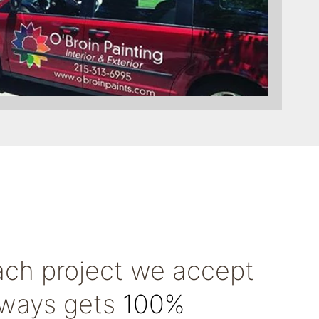
ach project we accept
lways gets
100%