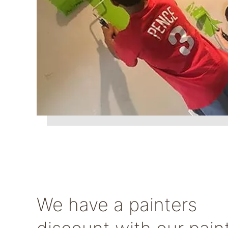
We have a painters