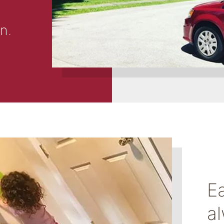
on
.
E
a